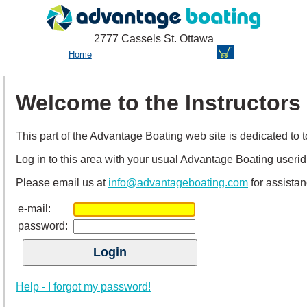
2777 Cassels St. Ottawa
Home
Welcome to the Instructors
This part of the Advantage Boating web site is dedicated to top
Log in to this area with your usual Advantage Boating useri
Please email us at
info@advantageboating.com
for assistan
e-mail:
password:
Help - I forgot my password!