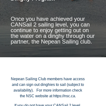
Once you have achieved your
CANSail 2 sailing level, you can
continue to enjoy getting out on
the water on a dinghy through our
partner, the Nepean Sailing club.
Nepean Sailing Club members have access
and can sign out dinghies to sail (subject to
availability). For more information check
the NSC website at https://nsc.ca.
If you do not have your CANSail 2 level,