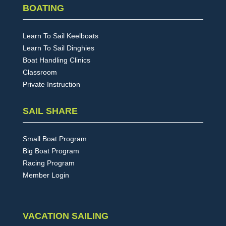
BOATING
Learn To Sail Keelboats
Learn To Sail Dinghies
Boat Handling Clinics
Classroom
Private Instruction
SAIL SHARE
Small Boat Program
Big Boat Program
Racing Program
Member Login
VACATION SAILING