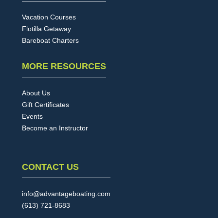
Vacation Courses
Flotilla Getaway
Bareboat Charters
MORE RESOURCES
About Us
Gift Certificates
Events
Become an Instructor
CONTACT US
info@advantageboating.com
(613) 721-8683