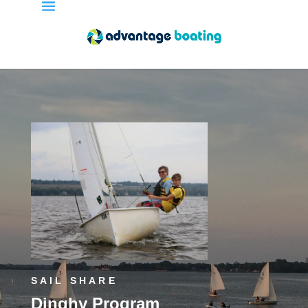
SAIL SHARE
Dinghy Program