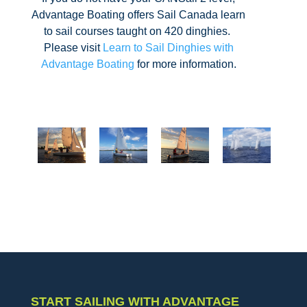
Advantage Boating offers Sail Canada learn
to sail courses taught on 420 dinghies.
Please visit
Learn to Sail Dinghies with
Advantage Boating
for more information.
START SAILING WITH ADVANTAGE