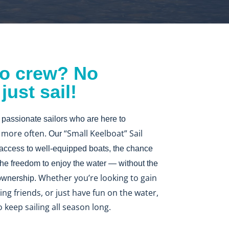
o crew? No
ust sail!
 passionate sailors who are here to
l more often
“Small Keelboat” Sail
. Our
 access to well-equipped boats, the chance
 the freedom to enjoy the water — without the
Whether you’re looking to gain
 ownership.
ng friends, or just have fun on the water,
o keep sailing all season long.