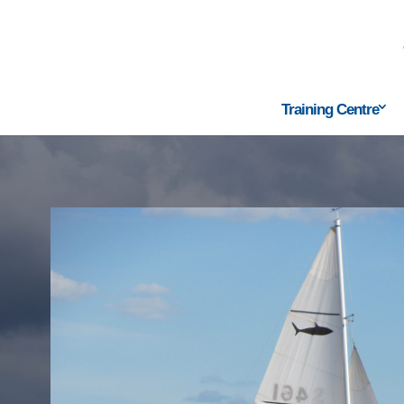
Training Centre