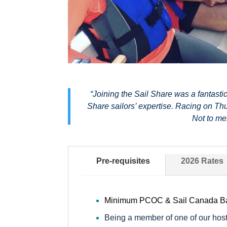
“Joining the Sail Share was a fantasti
Share sailors’ expertise. Racing on Thu
Not to me
Pre-requisites
2026 Rates
Minimum PCOC & Sail Canada Basi
Being a member of one of our host