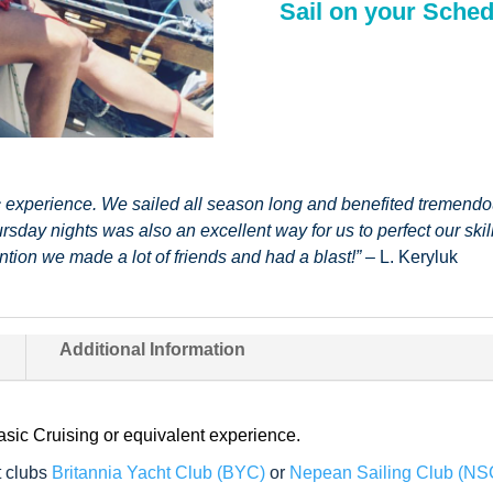
Sail on your Sched
c experience. We sailed all season long and benefited tremendou
rsday nights was also an excellent way for us to perfect our ski
ntion we made a lot of friends and had a blast!”
– L. Keryluk
Additional Information
c Cruising or equivalent experience.
 clubs
Britannia Yacht Club (BYC)
or
Nepean Sailing Club (NS