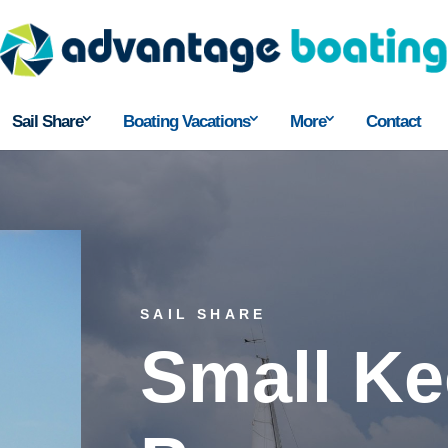
Sail Share
Boating Vacations
More
Contact
SAIL SHARE
Small Ke