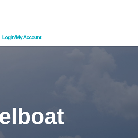
Login/My Account
elboat