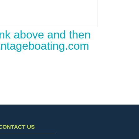
link above and then
vantageboating.com
CONTACT US