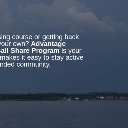
sing course or getting back
f your own?
Advantage
Sail Share Program
is your
makes it easy to stay active
-minded community.