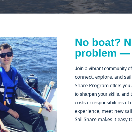
No boat? N
problem — j
Join a vibrant community of
connect, explore, and sai
Share Program
offers you
to sharpen your skills, and
costs or responsibilities of
experience, meet new saili
Sail Share makes it easy t