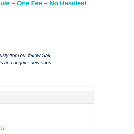
ule – One Fee – No Hassles!
sly from our fellow Sail
lls and acquire new ones.
C)