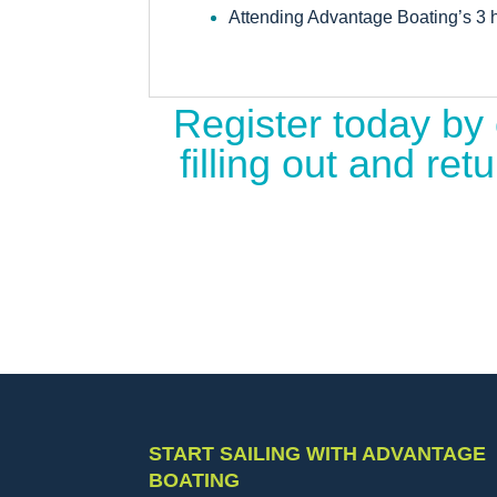
Attending Advantage Boating’s 3 h
Register today by 
filling out and r
START SAILING WITH ADVANTAGE
BOATING