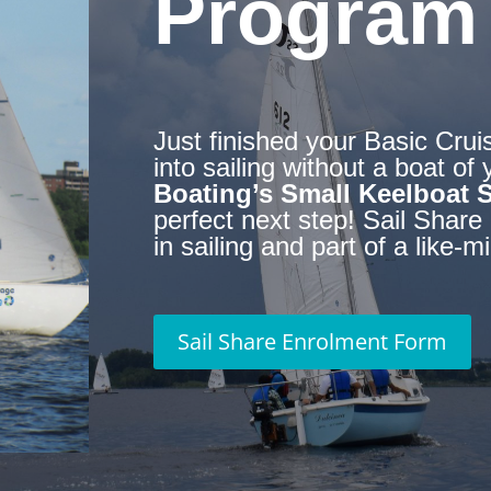
Program
Just finished your Basic Crui
into sailing without a boat o
Boating’s Small Keelboat 
perfect next step!
Sail Share 
in sailing and part of a like
Sail Share Enrolment Form