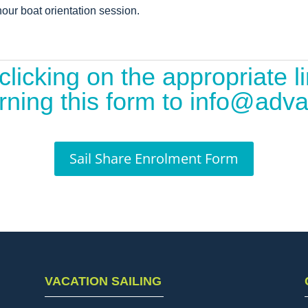
our boat orientation session.
clicking on the appropriate 
eturning this form to info@ad
Sail Share Enrolment Form
VACATION SAILING