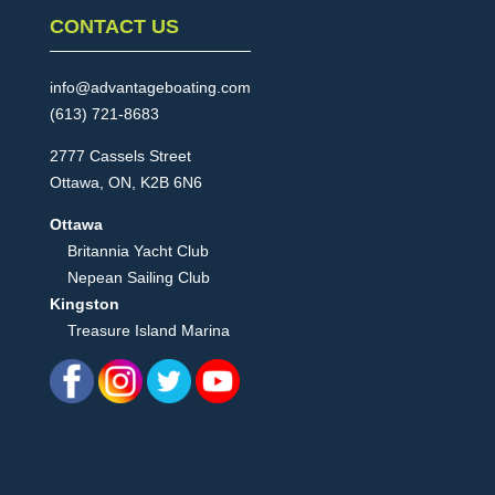
CONTACT US
info@advantageboating.com
(613) 721-8683
2777 Cassels Street
Ottawa, ON, K2B 6N6
Ottawa
Britannia Yacht Club
Nepean Sailing Club
Kingston
Treasure Island Marina