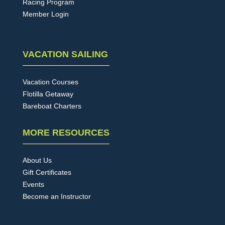
Racing Program
Member Login
VACATION SAILING
Vacation Courses
Flotilla Getaway
Bareboat Charters
MORE RESOURCES
About Us
Gift Certificates
Events
Become an Instructor