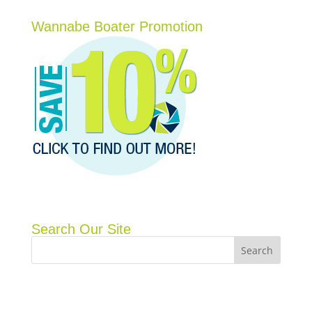
Wannabe Boater Promotion
Search Our Site