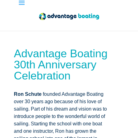
Advantage Boating
30th Anniversary
Celebration
Ron
Schute
founded Advantage Boating
over 30 years ago because of his love of
sailing. Part of his dream and vision was to
introduce people to the wonderful world of
sailing. Starting the school with one boat
and one instructor, Ron has grown the