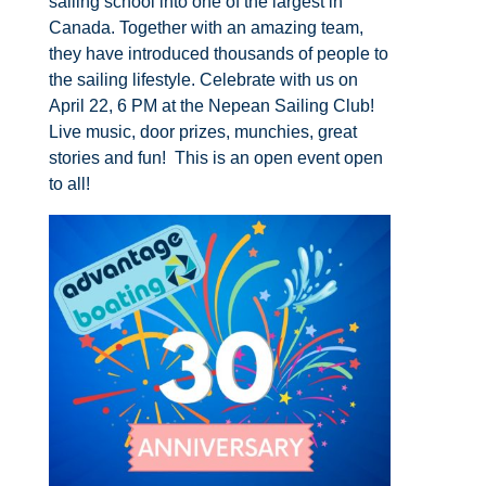
sailing school into one of the largest in
Canada. Together with an amazing team,
they have introduced thousands of people to
the sailing lifestyle.​ Celebrate with us on
April 22, 6 PM at the Nepean Sailing Club!
Live music, door prizes, munchies, great
stories and fun! This is an open event open
to all!