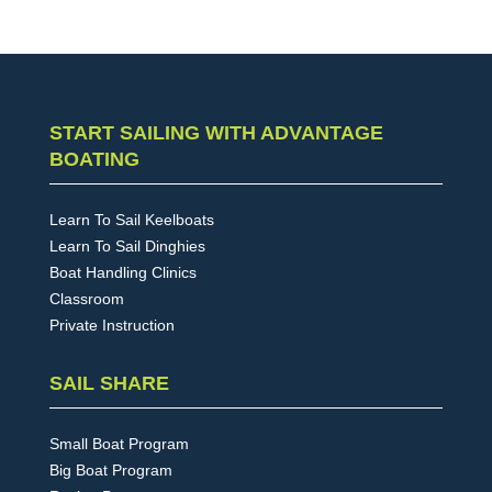
START SAILING WITH ADVANTAGE
BOATING
Learn To Sail Keelboats
Learn To Sail Dinghies
Boat Handling Clinics
Classroom
Private Instruction
SAIL SHARE
Small Boat Program
Big Boat Program