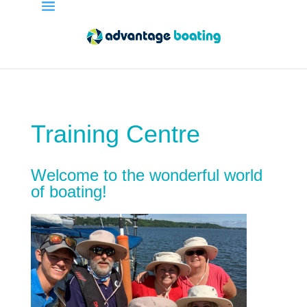
Training Centre
Welcome to the wonderful world
of boating!