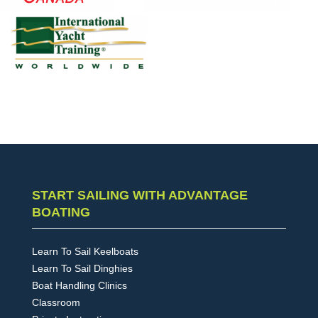
START SAILING WITH ADVANTAGE
BOATING
Learn To Sail Keelboats
Learn To Sail Dinghies
Boat Handling Clinics
Classroom