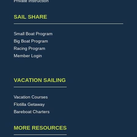
Private Instruction
SAIL SHARE
Small Boat Program
Big Boat Program
Racing Program
Member Login
VACATION SAILING
Vacation Courses
Flotilla Getaway
Bareboat Charters
MORE RESOURCES