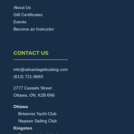
About Us
Gift Certificates
Events
Become an Instructor
CONTACT US
info@advantageboating.com
(613) 721-8683
2777 Cassels Street
Ottawa, ON, K2B 6N6
Ottawa
Britannia Yacht Club
Nepean Sailing Club
Kingston