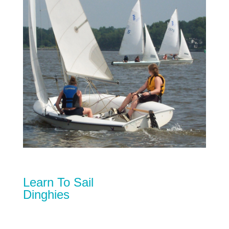
Learn To Sail
Dinghies