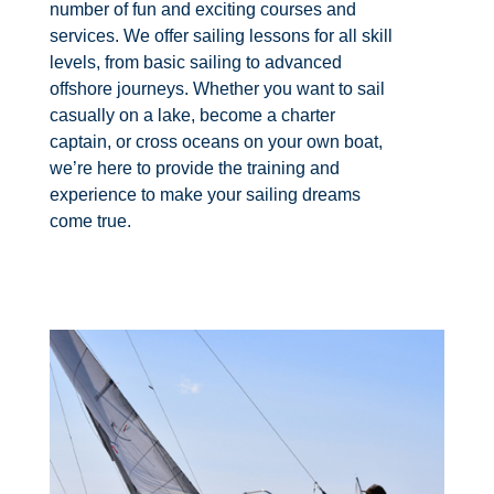
number of fun and exciting courses and
services. We offer sailing lessons for all skill
levels, from basic sailing to advanced
offshore journeys. Whether you want to sail
casually on a lake, become a charter
captain, or cross oceans on your own boat,
we’re here to provide the training and
experience to make your sailing dreams
come true.