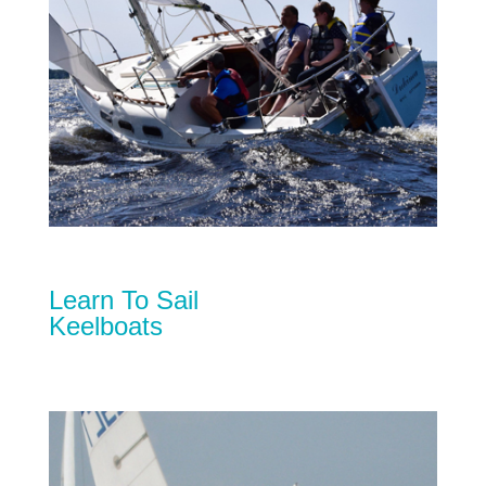
Learn To Sail
Keelboats