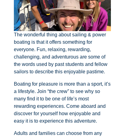
The wonderful thing about sailing & power
boating is that it offers something for
everyone. Fun, relaxing, rewarding,
challenging, and adventurous are some of
the words used by past students and fellow
sailors to describe this enjoyable pastime.
Boating for pleasure is more than a sport, it’s
a lifestyle. Join “the crew” to see why so
many find it to be one of life’s most
rewarding experiences. Come aboard and
discover for yourself how enjoyable and
easy it is to experience this adventure.
Adults and families can choose from any