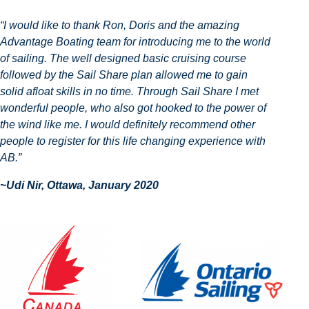
“I would like to thank Ron, Doris and the amazing
Advantage Boating team for introducing me to the world
of sailing. The well designed basic cruising course
followed by the Sail Share plan allowed me to gain
solid afloat skills in no time. Through Sail Share I met
wonderful people, who also got hooked to the power of
the wind like me. I would definitely recommend other
people to register for this life changing experience with
AB.”
~Udi Nir, Ottawa, January 2020