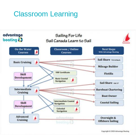
Classroom Learning