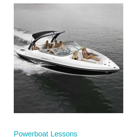
Powerboat Lessons