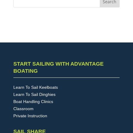
START SAILING WITH ADVANTAGE
BOATING
Learn To Sail Keelboats
Learn To Sail Dinghies
Boat Handling Clinics
Classroom
Private Instruction
SAIL SHARE