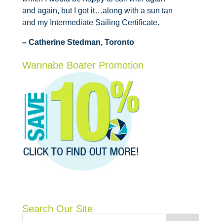
and again, but I got it…along with a sun tan
and my Intermediate Sailing Certificate.
– Catherine Stedman, Toronto
Wannabe Boater Promotion
Search Our Site