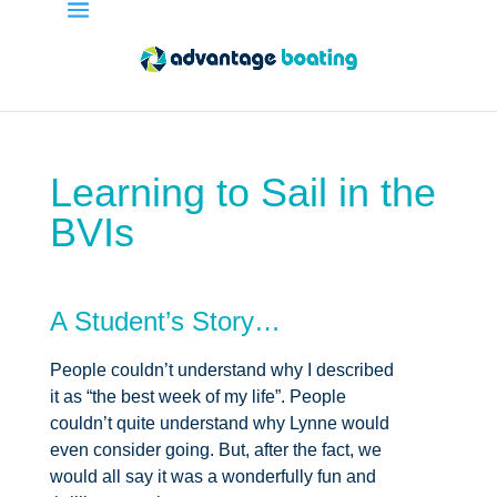
Learning to Sail in the
BVIs
A Student’s Story…
People couldn’t understand why I described
it as “the best week of my life”. People
couldn’t quite understand why Lynne would
even consider going. But, after the fact, we
would all say it was a wonderfully fun and