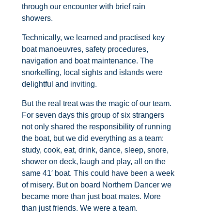
through our encounter with brief rain
showers.
Technically, we learned and practised key
boat manoeuvres, safety procedures,
navigation and boat maintenance. The
snorkelling, local sights and islands were
delightful and inviting.
But the real treat was the magic of our team.
For seven days this group of six strangers
not only shared the responsibility of running
the boat, but we did everything as a team:
study, cook, eat, drink, dance, sleep, snore,
shower on deck, laugh and play, all on the
same 41′ boat. This could have been a week
of misery. But on board Northern Dancer we
became more than just boat mates. More
than just friends. We were a team.