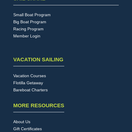
Small Boat Program
Big Boat Program
Racing Program
Member Login
VACATION SAILING
Vacation Courses
Flotilla Getaway
Bareboat Charters
MORE RESOURCES
About Us
Gift Certificates