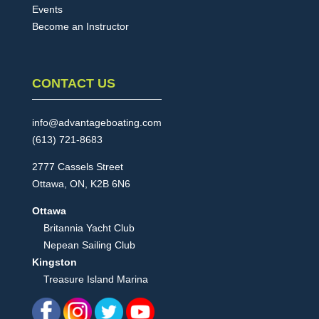
Events
Become an Instructor
CONTACT US
info@advantageboating.com
(613) 721-8683
2777 Cassels Street
Ottawa, ON, K2B 6N6
Ottawa
Britannia Yacht Club
Nepean Sailing Club
Kingston
Treasure Island Marina