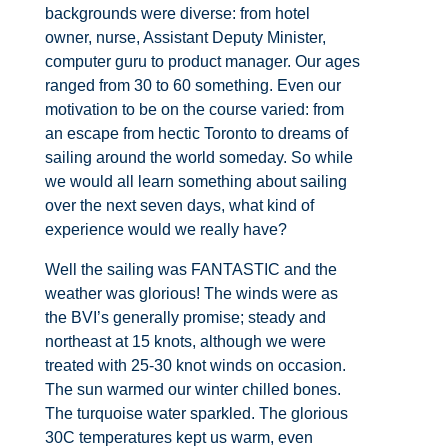
backgrounds were diverse: from hotel
owner, nurse, Assistant Deputy Minister,
computer guru to product manager. Our ages
ranged from 30 to 60 something. Even our
motivation to be on the course varied: from
an escape from hectic Toronto to dreams of
sailing around the world someday. So while
we would all learn something about sailing
over the next seven days, what kind of
experience would we really have?
Well the sailing was FANTASTIC and the
weather was glorious! The winds were as
the BVI’s generally promise; steady and
northeast at 15 knots, although we were
treated with 25-30 knot winds on occasion.
The sun warmed our winter chilled bones.
The turquoise water sparkled. The glorious
30C temperatures kept us warm, even