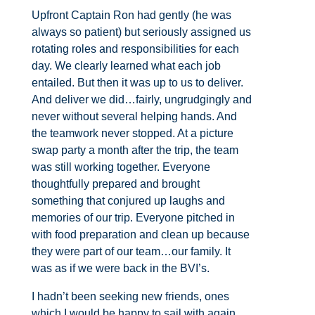
Upfront Captain Ron had gently (he was
always so patient) but seriously assigned us
rotating roles and responsibilities for each
day. We clearly learned what each job
entailed. But then it was up to us to deliver.
And deliver we did…fairly, ungrudgingly and
never without several helping hands. And
the teamwork never stopped. At a picture
swap party a month after the trip, the team
was still working together. Everyone
thoughtfully prepared and brought
something that conjured up laughs and
memories of our trip. Everyone pitched in
with food preparation and clean up because
they were part of our team…our family. It
was as if we were back in the BVI’s.
I hadn’t been seeking new friends, ones
which I would be happy to sail with again