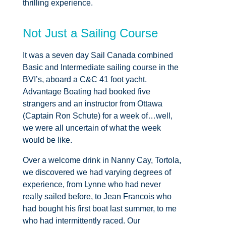
thrilling experience.
Not Just a Sailing Course
It was a seven day Sail Canada combined
Basic and Intermediate sailing course in the
BVI’s, aboard a C&C 41 foot yacht.
Advantage Boating had booked five
strangers and an instructor from Ottawa
(Captain Ron Schute) for a week of…well,
we were all uncertain of what the week
would be like.
Over a welcome drink in Nanny Cay, Tortola,
we discovered we had varying degrees of
experience, from Lynne who had never
really sailed before, to Jean Francois who
had bought his first boat last summer, to me
who had intermittently raced. Our